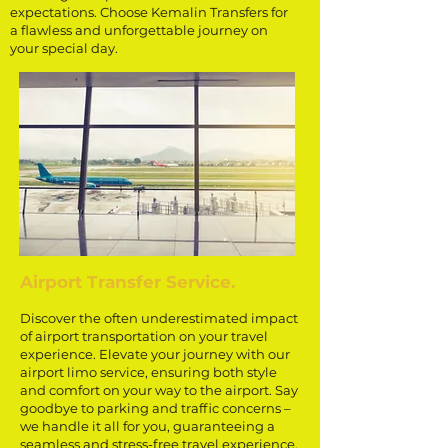
expectations. Choose Kemalin Transfers for
a flawless and unforgettable journey on
your special day.
Airport Transfer Service.
Discover the often underestimated impact
of airport transportation on your travel
experience. Elevate your journey with our
airport limo service, ensuring both style
and comfort on your way to the airport. Say
goodbye to parking and traffic concerns –
we handle it all for you, guaranteeing a
seamless and stress-free travel experience.