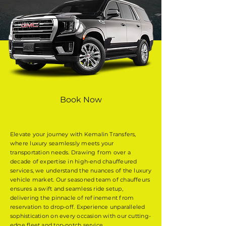
Book Now
Elevate your journey with Kemalin Transfers,
where luxury seamlessly meets your
transportation needs. Drawing from over a
decade of expertise in high-end chauffeured
services, we understand the nuances of the luxury
vehicle market. Our seasoned team of chauffeurs
ensures a swift and seamless ride setup,
delivering the pinnacle of refinement from
reservation to drop-off. Experience unparalleled
sophistication on every occasion with our cutting-
edge fleet and top-notch service.