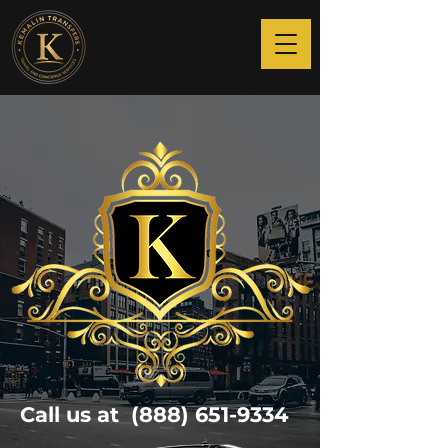
Call us at
(888) 651-9334