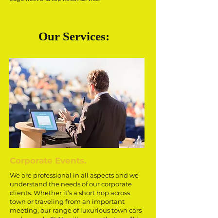
Our Services:
Corporate Events.
We are professional in all aspects and we
understand the needs of our corporate
clients. Whether it’s a short hop across
town or traveling from an important
meeting, our range of luxurious town cars