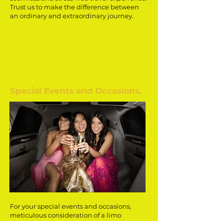
Trust us to make the difference between
an ordinary and extraordinary journey.
Special Events and Occasions.
For your special events and occasions,
meticulous consideration of a limo