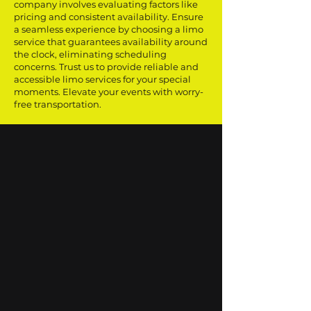
company involves evaluating factors like
pricing and consistent availability. Ensure
a seamless experience by choosing a limo
service that guarantees availability around
the clock, eliminating scheduling
concerns. Trust us to provide reliable and
accessible limo services for your special
moments. Elevate your events with worry-
free transportation.