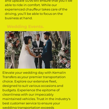
and upscale SUVs will ensure that you’ll be
able to ride in comfort. While our
experienced chauffeur takes care of the
driving, you’ll be able to focus on the
business at hand.
Wedding Events.
Elevate your wedding day with Kemalin
Transfers as your premier transportation
choice. Explore our extensive fleet,
designed to suit various occasions and
budgets. Experience the epitome of
cleanliness with our impeccably
maintained vehicles. Trust in the industry's
best customer service to ensure your
wedding transportation exceeds