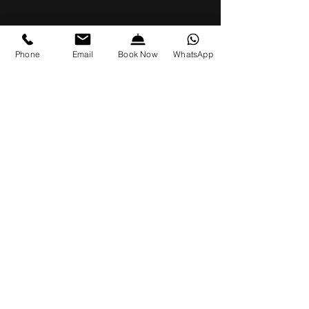
Phone
Email
Book Now
WhatsApp