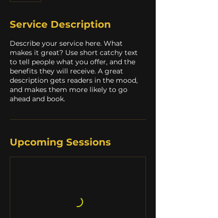
Service Description
Describe your service here. What
makes it great? Use short catchy text
to tell people what you offer, and the
benefits they will receive. A great
description gets readers in the mood,
and makes them more likely to go
ahead and book.
Upcoming Sessions