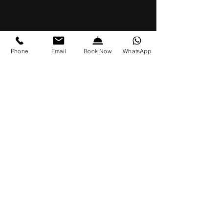
Phone
Email
Book Now
WhatsApp