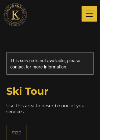
This service is not available, please
contact for more information.
Ski Tour
Use this area to describe one of your
services.
120
US
$120
dollars